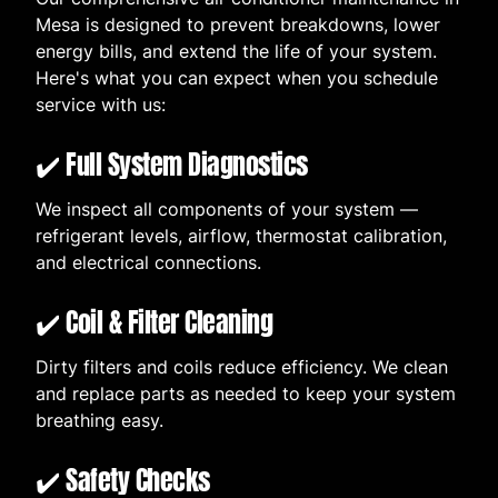
Mesa is designed to prevent breakdowns, lower
energy bills, and extend the life of your system.
Here's what you can expect when you schedule
service with us:
✔️ Full System Diagnostics
We inspect all components of your system —
refrigerant levels, airflow, thermostat calibration,
and electrical connections.
✔️ Coil & Filter Cleaning
Dirty filters and coils reduce efficiency. We clean
and replace parts as needed to keep your system
breathing easy.
✔️ Safety Checks