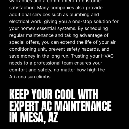
warranties and a commitment to customer
satisfaction. Many companies also provide
additional services such as plumbing and
electrical work, giving you a one-stop solution for
your home’s essential systems. By scheduling
regular maintenance and taking advantage of
special offers, you can extend the life of your air
conditioning unit, prevent safety hazards, and
save money in the long run. Trusting your HVAC
needs to a professional team ensures your
comfort and safety, no matter how high the
Arizona sun climbs.
KEEP YOUR COOL WITH
EXPERT AC MAINTENANCE
IN MESA, AZ