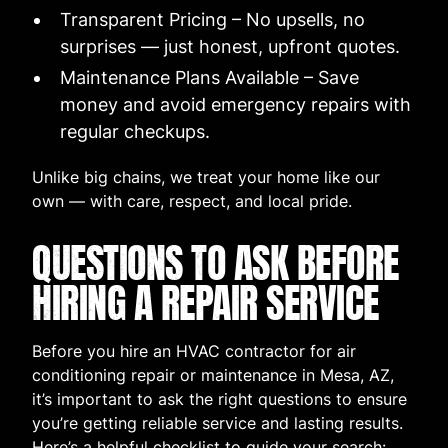
Transparent Pricing – No upsells, no
surprises — just honest, upfront quotes.
Maintenance Plans Available – Save
money and avoid emergency repairs with
regular checkups.
Unlike big chains, we treat your home like our
own — with care, respect, and local pride.
QUESTIONS TO ASK BEFORE
HIRING A REPAIR SERVICE
Before you hire an HVAC contractor for air
conditioning repair or maintenance in Mesa, AZ,
it’s important to ask the right questions to ensure
you’re getting reliable service and lasting results.
Here’s a helpful checklist to guide your search: