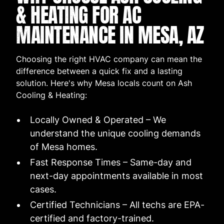
& HEATING FOR AC
MAINTENANCE IN MESA, AZ
Choosing the right HVAC company can mean the
difference between a quick fix and a lasting
solution. Here's why Mesa locals count on Ash
Cooling & Heating:
Locally Owned & Operated – We
understand the unique cooling demands
of Mesa homes.
Fast Response Times – Same-day and
next-day appointments available in most
cases.
Certified Technicians – All techs are EPA-
certified and factory-trained.