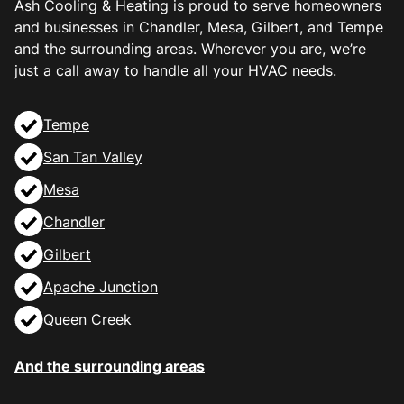
Ash Cooling & Heating is proud to serve homeowners
and businesses in Chandler, Mesa, Gilbert, and Tempe
and the surrounding areas. Wherever you are, we’re
just a call away to handle all your HVAC needs.
Tempe
San Tan Valley
Mesa
Chandler
Gilbert
Apache Junction
Queen Creek
And the surrounding areas