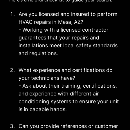
Are you licensed and insured to perform
HVAC repairs in Mesa, AZ?
- Working with a licensed contractor
guarantees that your repairs and
installations meet local safety standards
and regulations.
What experience and certifications do
your technicians have?
- Ask about their training, certifications,
and experience with different air
conditioning systems to ensure your unit
is in capable hands.
Can you provide references or customer