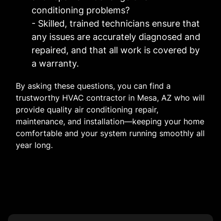
conditioning problems?
- Skilled, trained technicians ensure that
any issues are accurately diagnosed and
repaired, and that all work is covered by
a warranty.
By asking these questions, you can find a
trustworthy HVAC contractor in Mesa, AZ who will
provide quality air conditioning repair,
maintenance, and installation—keeping your home
comfortable and your system running smoothly all
year long.