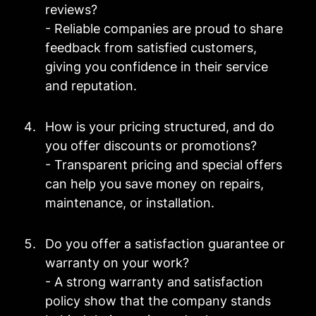
reviews?
- Reliable companies are proud to share
feedback from satisfied customers,
giving you confidence in their service
and reputation.
How is your pricing structured, and do
you offer discounts or promotions?
- Transparent pricing and special offers
can help you save money on repairs,
maintenance, or installation.
Do you offer a satisfaction guarantee or
warranty on your work?
- A strong warranty and satisfaction
policy show that the company stands