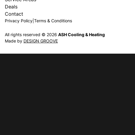
Deals
Contact
Privacy Policy
|
Terms & Conditions
All rights reserved © 2026
ASH Cooling & Heating
Made by
DESIGN GROOVE