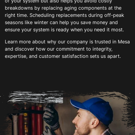
of your system but also helps you avoid costly
breakdowns by replacing aging components at the
right time. Scheduling replacements during off-peak
seasons like winter can help you save money and
ensure your system is ready when you need it most.
Learn more about why our company is trusted in Mesa
and discover how our commitment to integrity,
expertise, and customer satisfaction sets us apart.