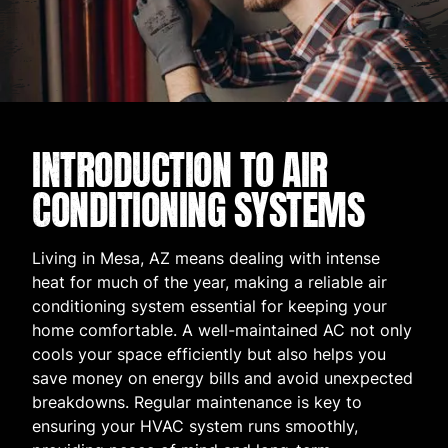
INTRODUCTION TO AIR
CONDITIONING SYSTEMS
Living in Mesa, AZ means dealing with intense
heat for much of the year, making a reliable air
conditioning system essential for keeping your
home comfortable. A well-maintained AC not only
cools your space efficiently but also helps you
save money on energy bills and avoid unexpected
breakdowns. Regular maintenance is key to
ensuring your HVAC system runs smoothly,