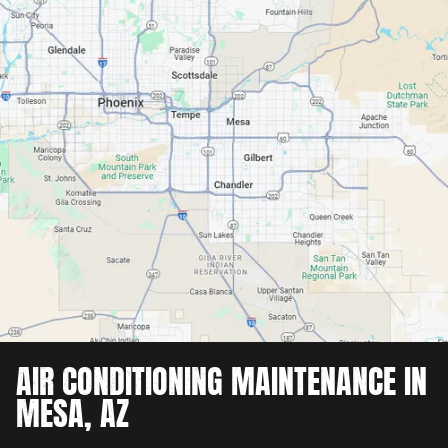
AIR CONDITIONING MAINTENANCE IN
MESA, AZ