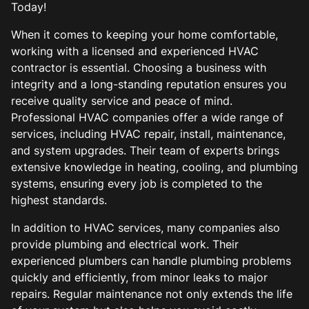
Today!
When it comes to keeping your home comfortable,
working with a licensed and experienced HVAC
contractor is essential. Choosing a business with
integrity and a long-standing reputation ensures you
receive quality service and peace of mind.
Professional HVAC companies offer a wide range of
services, including HVAC repair, install, maintenance,
and system upgrades. Their team of experts brings
extensive knowledge in heating, cooling, and plumbing
systems, ensuring every job is completed to the
highest standards.
In addition to HVAC services, many companies also
provide plumbing and electrical work. Their
experienced plumbers can handle plumbing problems
quickly and efficiently, from minor leaks to major
repairs. Regular maintenance not only extends the life