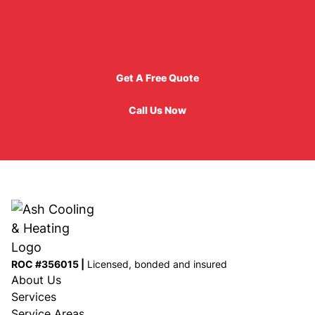
Get A Free Quote
Get A Free Quote
Call Us Now
Call Us Now
ROC #356015 |
Licensed, bonded and insured
About Us
Services
Service Areas