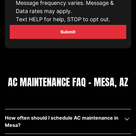
Message frequency varies. Message &
Data rates may apply.
Text HELP for help, STOP to opt out.
AC MAINTENANCE FAQ – MESA, AZ
How often should I schedule AC maintenance in
Mesa?