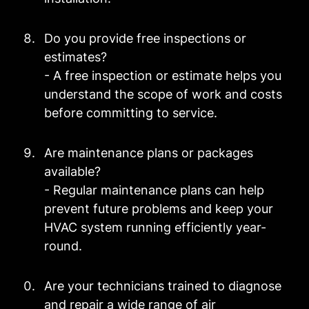
Do you provide free inspections or
estimates?
- A free inspection or estimate helps you
understand the scope of work and costs
before committing to service.
Are maintenance plans or packages
available?
- Regular maintenance plans can help
prevent future problems and keep your
HVAC system running efficiently year-
round.
Are your technicians trained to diagnose
and repair a wide range of air