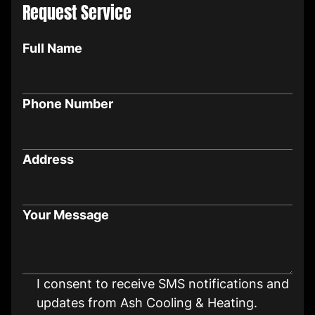
Request Service
Full Name
Phone Number
Address
Your Message
I consent to receive SMS notifications and
updates from Ash Cooling & Heating.