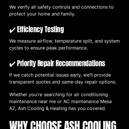
We verify all safety controls and connections to
protect your home and family.
✔️ Efficiency Testing
We measure airflow, temperature split, and system
cycles to ensure peak performance.
✔️ Priority Repair Recommendations
If we catch potential issues early, we’ll provide
transparent quotes and same-day repair options.
Whether you're searching for air conditioning
maintenance near me or AC maintenance Mesa
AZ, Ash Cooling & Heating has you covered.
WHY CHOOSE ASH COOLING