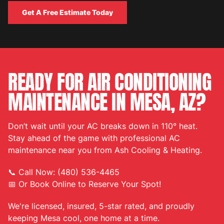
Get A Free Estimate Today
Get A Free Estimate Today
READY FOR AIR CONDITIONING
MAINTENANCE IN MESA, AZ?
Don’t wait until your AC breaks down in 110° heat.
Stay ahead of the game with professional AC
maintenance near you from Ash Cooling & Heating.
📞 Call Now: (480) 536-4465
📅 Or Book Online to Reserve Your Spot!
We're licensed, insured, 5-star rated, and proudly
keeping Mesa cool, one home at a time.