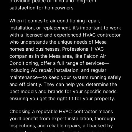
providing peace of mind and long-term
satisfaction for homeowners.
When it comes to air conditioning repair,
installation, or replacement, it’s important to work
with a licensed and experienced HVAC contractor
who understands the unique needs of Mesa
homes and businesses. Professional HVAC
companies in the Mesa area, like Falcon Air
Conditioning, offer a full range of services—
including AC repair, installation, and regular
maintenance—to keep your system running safely
and efficiently. They can help you determine the
best models and brands for your specific needs,
ensuring you get the right fit for your property.
Choosing a reputable HVAC contractor means
you’ll benefit from expert installation, thorough
inspections, and reliable repairs, all backed by