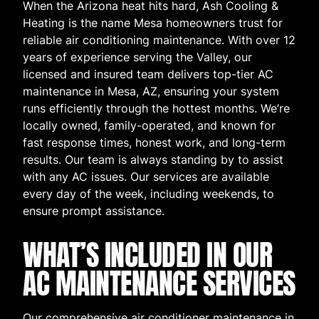
When the Arizona heat hits hard, Ash Cooling &
Heating is the name Mesa homeowners trust for
reliable air conditioning maintenance. With over 12
years of experience serving the Valley, our
licensed and insured team delivers top-tier AC
maintenance in Mesa, AZ, ensuring your system
runs efficiently through the hottest months. We’re
locally owned, family-operated, and known for
fast response times, honest work, and long-term
results. Our team is always standing by to assist
with any AC issues. Our services are available
every day of the week, including weekends, to
ensure prompt assistance.
WHAT’S INCLUDED IN OUR
AC MAINTENANCE SERVICES
Our comprehensive air conditioner maintenance in