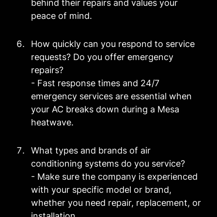
behind their repairs and values your
peace of mind.
How quickly can you respond to service
requests? Do you offer emergency
repairs?
- Fast response times and 24/7
emergency services are essential when
your AC breaks down during a Mesa
heatwave.
What types and brands of air
conditioning systems do you service?
- Make sure the company is experienced
with your specific model or brand,
whether you need repair, replacement, or
installation.