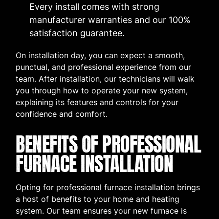
Every install comes with strong
manufacturer warranties and our 100%
satisfaction guarantee.
On installation day, you can expect a smooth,
punctual, and professional experience from our
team. After installation, our technicians will walk
you through how to operate your new system,
explaining its features and controls for your
confidence and comfort.
BENEFITS OF PROFESSIONAL
FURNACE INSTALLATION
Opting for professional furnace installation brings
a host of benefits to your home and heating
system. Our team ensures your new furnace is