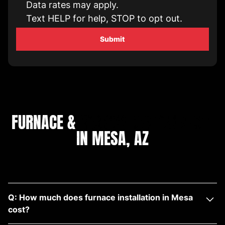
Data rates may apply.
Text HELP for help, STOP to opt out.
FURNACE &
HEATING INSTALLATION
IN MESA, AZ
Q: How much does furnace installation in Mesa
cost?