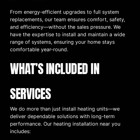
From energy-efficient upgrades to full system
replacements, our team ensures comfort, safety,
and efficiency—without the sales pressure. We
have the expertise to install and maintain a wide
range of systems, ensuring your home stays
comfortable year-round.
WHAT’S INCLUDED IN
OUR
HEATING INSTALLATION
SERVICES
We do more than just install heating units—we
deliver dependable solutions with long-term
performance. Our heating installation near you
includes: