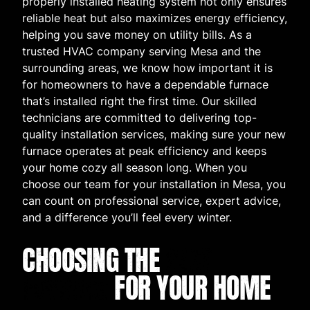
properly installed heating system not only ensures
reliable heat but also maximizes energy efficiency,
helping you save money on utility bills. As a
trusted HVAC company serving Mesa and the
surrounding areas, we know how important it is
for homeowners to have a dependable furnace
that’s installed right the first time. Our skilled
technicians are committed to delivering top-
quality installation services, making sure your new
furnace operates at peak efficiency and keeps
your home cozy all season long. When you
choose our team for your installation in Mesa, you
can count on professional service, expert advice,
and a difference you’ll feel every winter.
CHOOSING THE
BEST
FURNACE
FOR YOUR HOME