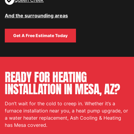
Queen Creek
And the surrounding areas
Get A Free Estimate Today
Get A Free Estimate Today
READY FOR HEATING
INSTALLATION IN MESA, AZ?
Don’t wait for the cold to creep in. Whether it’s a
furnace installation near you, a heat pump upgrade, or
a water heater replacement, Ash Cooling & Heating
has Mesa covered.