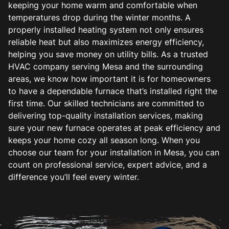
keeping your home warm and comfortable when
temperatures drop during the winter months. A
properly installed heating system not only ensures
reliable heat but also maximizes energy efficiency,
helping you save money on utility bills. As a trusted
HVAC company serving Mesa and the surrounding
areas, we know how important it is for homeowners
to have a dependable furnace that’s installed right the
first time. Our skilled technicians are committed to
delivering top-quality installation services, making
sure your new furnace operates at peak efficiency and
keeps your home cozy all season long. When you
choose our team for your installation in Mesa, you can
count on professional service, expert advice, and a
difference you’ll feel every winter.