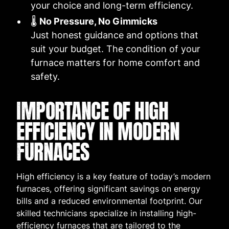
your choice and long-term efficiency.
🌡️
No Pressure, No Gimmicks
Just honest guidance and options that
suit your budget. The condition of your
furnace matters for home comfort and
safety.
IMPORTANCE OF HIGH
EFFICIENCY IN MODERN
FURNACES
High efficiency is a key feature of today’s modern
furnaces, offering significant savings on energy
bills and a reduced environmental footprint. Our
skilled technicians specialize in installing high-
efficiency furnaces that are tailored to the