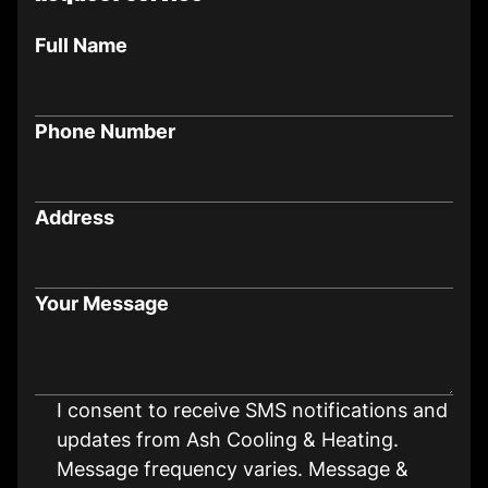
Full Name
Phone Number
Address
Your Message
I consent to receive SMS notifications and
updates from Ash Cooling & Heating.
Message frequency varies. Message &