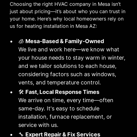
Choosing the right HVAC company in Mesa isn’t
just about pricing—it’s about who you can trust in
your home. Here’s why local homeowners rely on
us for heating installation in Mesa AZ:
🧊
Mesa-Based & Family-Owned
We live and work here—we know what
your house needs to stay warm in winter,
and we tailor solutions to each house,
considering factors such as windows,
vents, and temperature control.
🛠️
Fast, Local Response Times
We arrive on time, every time—often
same-day. It's easy to schedule
installation, furnace replacement, or
service with us.
🔧
Expert Repair & Fix Services