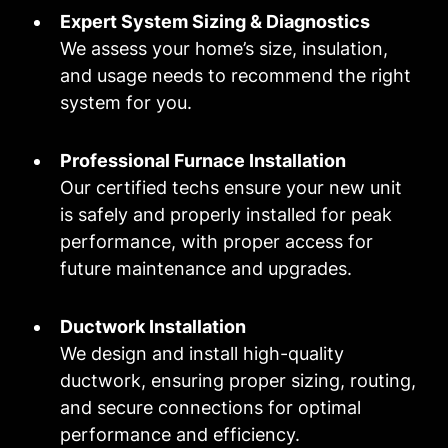
Expert System Sizing & Diagnostics
We assess your home’s size, insulation,
and usage needs to recommend the right
system for you.
Professional Furnace Installation
Our certified techs ensure your new unit
is safely and properly installed for peak
performance, with proper access for
future maintenance and upgrades.
Ductwork Installation
We design and install high-quality
ductwork, ensuring proper sizing, routing,
and secure connections for optimal
performance and efficiency.