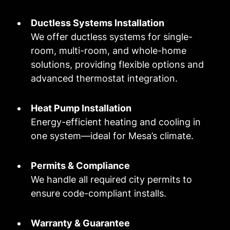
Ductless Systems Installation
We offer ductless systems for single-
room, multi-room, and whole-home
solutions, providing flexible options and
advanced thermostat integration.
Heat Pump Installation
Energy-efficient heating and cooling in
one system—ideal for Mesa’s climate.
Permits & Compliance
We handle all required city permits to
ensure code-compliant installs.
Warranty & Guarantee