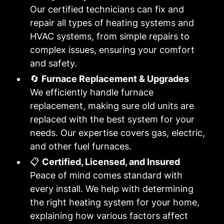
Our certified technicians can fix and
repair all types of heating systems and
HVAC systems, from simple repairs to
complex issues, ensuring your comfort
and safety.
🔄
Furnace Replacement & Upgrades
We efficiently handle furnace
replacement, making sure old units are
replaced with the best system for your
needs. Our expertise covers gas, electric,
and other fuel furnaces.
📋
Certified, Licensed, and Insured
Peace of mind comes standard with
every install. We help with determining
the right heating system for your home,
explaining how various factors affect