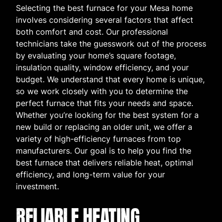
Selecting the best furnace for your Mesa home
involves considering several factors that affect
both comfort and cost. Our professional
technicians take the guesswork out of the process
by evaluating your home’s square footage,
insulation quality, window efficiency, and your
budget. We understand that every home is unique,
so we work closely with you to determine the
perfect furnace that fits your needs and space.
Whether you’re looking for the best system for a
new build or replacing an older unit, we offer a
variety of high-efficiency furnaces from top
manufacturers. Our goal is to help you find the
best furnace that delivers reliable heat, optimal
efficiency, and long-term value for your
investment.
RELIABLE HEATING