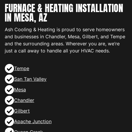
FURNACE & HEATING INSTALLATION
IN MESA, AZ
Ash Cooling & Heating is proud to serve homeowners
and businesses in Chandler, Mesa, Gilbert, and Tempe
and the surrounding areas. Wherever you are, we’re
just a call away to handle all your HVAC needs.
Tempe
San Tan Valley
Mesa
Chandler
Gilbert
Apache Junction