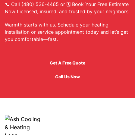
📞 Call (480) 536-4465 or 🗓 Book Your Free Estimate
Now Licensed, insured, and trusted by your neighbors.
Warmth starts with us. Schedule your heating
installation or service appointment today and let’s get
you comfortable—fast.
Get A Free Quote
Get A Free Quote
Call Us Now
Call Us Now