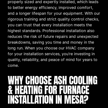
properly sized and expertly installed, which leads
to better energy efficiency, improved comfort,
and a longer lifespan for your equipment. With our
rigorous training and strict quality control checks,
you can trust that every installation meets the
highest standards. Professional installation also
reduces the risk of future repairs and unexpected
breakdowns, saving you time and money in the
long run. When you choose our HVAC company
for your installation services, you’re investing in
quality, reliability, and peace of mind for years to
come.
WHY CHOOSE ASH COOLING
& HEATING FOR FURNACE
INSTALLATION IN MESA?