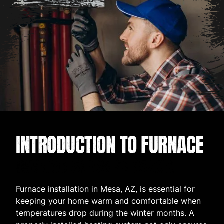
INTRODUCTION TO FURNACE
INSTALLATION IN MESA
Furnace installation in Mesa, AZ, is essential for
keeping your home warm and comfortable when
temperatures drop during the winter months. A