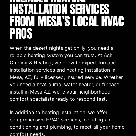
INSTALLATION SERVICES
FROM MESA’S LOCAL HVAC
PROS
When the desert nights get chilly, you need a
reliable heating system you can trust. At Ash
Cooling & Heating, we provide expert furnace
installation services and heating installation in
Mesa, AZ, fully licensed, insured service. Whether
you need a heat pump, water heater, or furnace
install in Mesa AZ, we’re your neighborhood
comfort specialists ready to respond fast.
In addition to heating installation, we offer
comprehensive HVAC services, including air
conditioning and plumbing, to meet all your home
comfort needs.