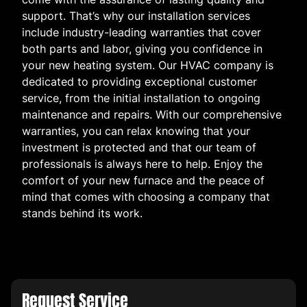
support. That’s why our installation services
include industry-leading warranties that cover
both parts and labor, giving you confidence in
your new heating system. Our HVAC company is
dedicated to providing exceptional customer
service, from the initial installation to ongoing
maintenance and repairs. With our comprehensive
warranties, you can relax knowing that your
investment is protected and that our team of
professionals is always here to help. Enjoy the
comfort of your new furnace and the peace of
mind that comes with choosing a company that
stands behind its work.
Request Service