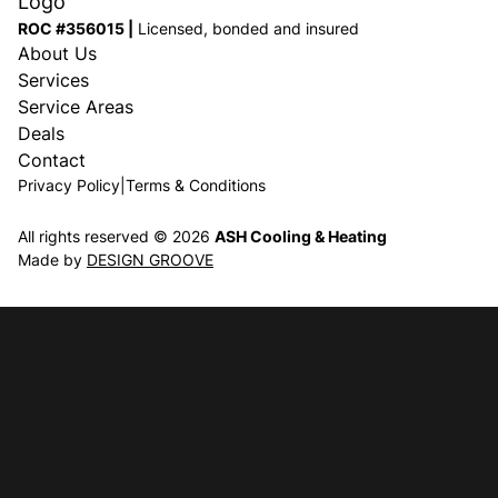
ROC #356015 |
Licensed, bonded and insured
About Us
Services
Service Areas
Deals
Contact
Privacy Policy
|
Terms & Conditions
All rights reserved © 2026
ASH Cooling & Heating
Made by
DESIGN GROOVE