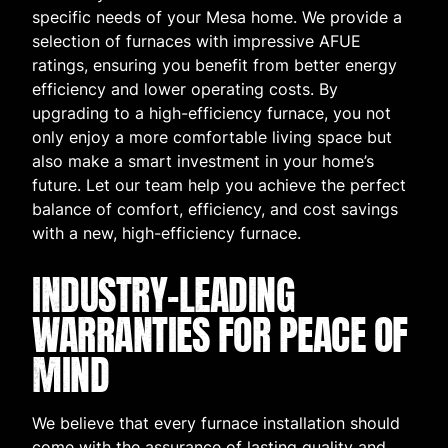
specific needs of your Mesa home. We provide a
selection of furnaces with impressive AFUE
ratings, ensuring you benefit from better energy
efficiency and lower operating costs. By
upgrading to a high-efficiency furnace, you not
only enjoy a more comfortable living space but
also make a smart investment in your home’s
future. Let our team help you achieve the perfect
balance of comfort, efficiency, and cost savings
with a new, high-efficiency furnace.
INDUSTRY-LEADING
WARRANTIES FOR PEACE OF
MIND
We believe that every furnace installation should
come with the assurance of lasting quality and