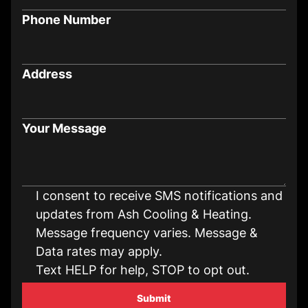
Phone Number
Address
Your Message
I consent to receive SMS notifications and
updates from Ash Cooling & Heating.
Message frequency varies. Message &
Data rates may apply.
Text HELP for help, STOP to opt out.