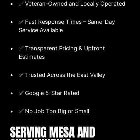
✅ Veteran-Owned and Locally Operated
✅ Fast Response Times – Same-Day
Service Available
✅ Transparent Pricing & Upfront
Estimates
✅ Trusted Across the East Valley
✅ Google 5-Star Rated
✅ No Job Too Big or Small
SERVING MESA AND