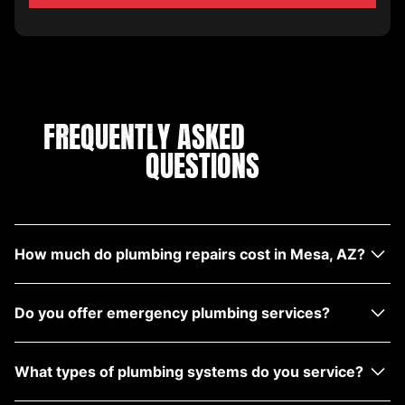
FREQUENTLY ASKED
PLUMBING
QUESTIONS
How much do plumbing repairs cost in Mesa, AZ?
Costs vary depending on the issue, but we provide
Do you offer emergency plumbing services?
upfront estimates with no hidden fees.
Yes, we offer emergency plumbing repair services
What types of plumbing systems do you service?
near Mesa with fast response times.