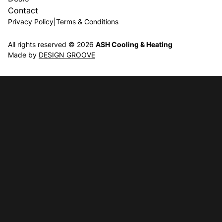
Contact
Privacy Policy
|
Terms & Conditions
All rights reserved © 2026
ASH Cooling & Heating
Made by
DESIGN GROOVE