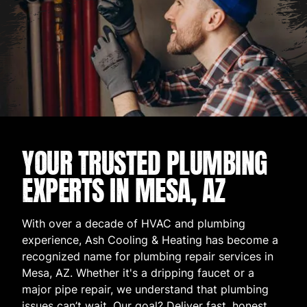
YOUR TRUSTED PLUMBING
EXPERTS IN MESA, AZ
With over a decade of HVAC and plumbing
experience, Ash Cooling & Heating has become a
recognized name for plumbing repair services in
Mesa, AZ. Whether it's a dripping faucet or a
major pipe repair, we understand that plumbing
issues can’t wait. Our goal? Deliver fast, honest,