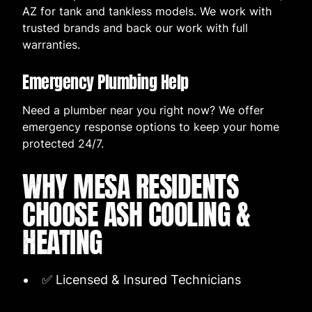
AZ for tank and tankless models. We work with
trusted brands and back our work with full
warranties.
Emergency Plumbing Help
Need a plumber near you right now? We offer
emergency response options to keep your home
protected 24/7.
WHY MESA RESIDENTS
CHOOSE ASH COOLING &
HEATING
✅ Licensed & Insured Technicians