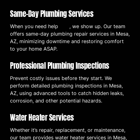
Same-Day Plumbing Services
When you need help
now
, we show up. Our team
offers same-day plumbing repair services in Mesa,
AZ, minimizing downtime and restoring comfort
to your home ASAP.
Professional Plumbing Inspections
Prevent costly issues before they start. We
perform detailed plumbing inspections in Mesa,
AZ, using advanced tools to catch hidden leaks,
corrosion, and other potential hazards.
Water Heater Services
Whether it’s repair, replacement, or maintenance,
our team provides water heater services in Mesa,