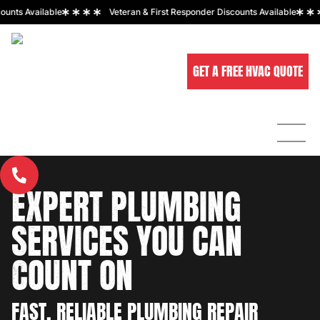
 Available
Veteran & First Responder Discounts Available
GET A FREE HVAC QUOTE
ABOUT
HOME
SERVICES
SERVICE AREAS
US
EXPERT PLUMBING
CALL US NOW
Request
A Free
480-536-446
Quote
SERVICES YOU CAN
COUNT ON
Request
A Free
Quote
FAST, RELIABLE PLUMBING REPAIR