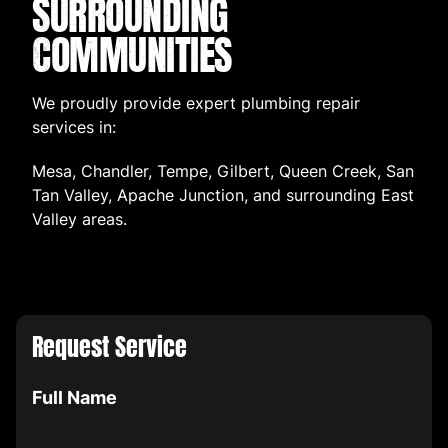
SURROUNDING
COMMUNITIES
We proudly provide expert plumbing repair
services in:
Mesa, Chandler, Tempe, Gilbert, Queen Creek, San
Tan Valley, Apache Junction, and surrounding East
Valley areas.
Request Service
Full Name