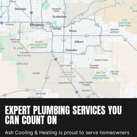
EXPERT PLUMBING SERVICES YOU
CAN COUNT ON
Ash Cooling & Heating is proud to serve homeowners