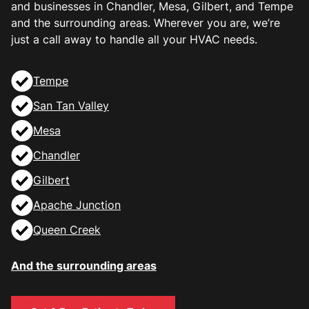
and businesses in Chandler, Mesa, Gilbert, and Tempe
and the surrounding areas. Wherever you are, we’re
just a call away to handle all your HVAC needs.
Tempe
San Tan Valley
Mesa
Chandler
Gilbert
Apache Junction
Queen Creek
And the surrounding areas