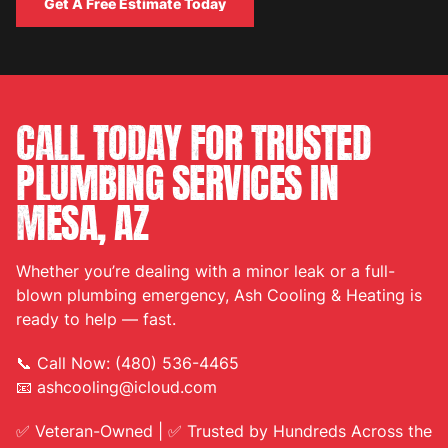
Get A Free Estimate Today
Get A Free Estimate Today
CALL TODAY FOR TRUSTED
PLUMBING SERVICES IN
MESA, AZ
Whether you’re dealing with a minor leak or a full-
blown plumbing emergency, Ash Cooling & Heating is
ready to help — fast.
📞 Call Now: (480) 536-4465
📧 ashcooling@icloud.com
✅ Veteran-Owned | ✅ Trusted by Hundreds Across the