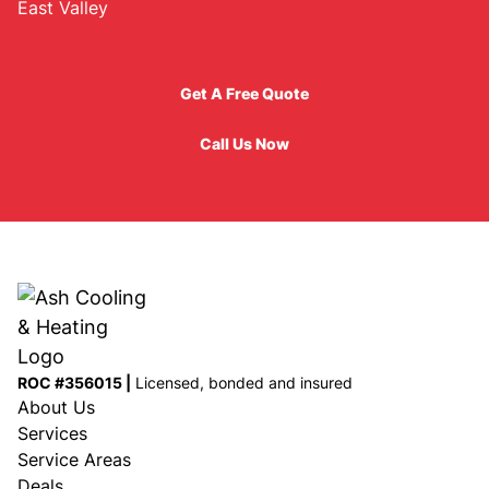
East Valley
Get A Free Quote
Get A Free Quote
Call Us Now
Call Us Now
ROC #356015 |
Licensed, bonded and insured
About Us
Services
Service Areas
Deals