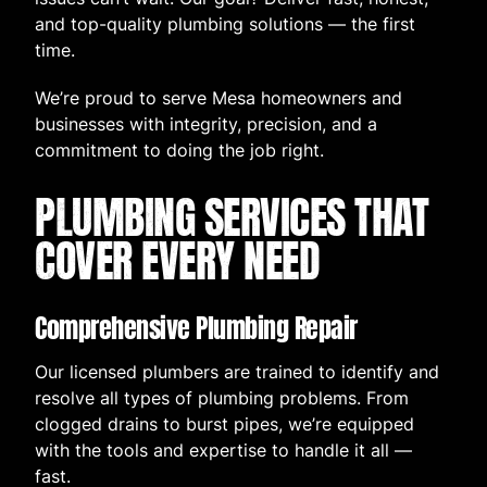
and top-quality plumbing solutions — the first
time.
We’re proud to serve Mesa homeowners and
businesses with integrity, precision, and a
commitment to doing the job right.
PLUMBING SERVICES THAT
COVER EVERY NEED
Comprehensive Plumbing Repair
Our licensed plumbers are trained to identify and
resolve all types of plumbing problems. From
clogged drains to burst pipes, we’re equipped
with the tools and expertise to handle it all —
fast.