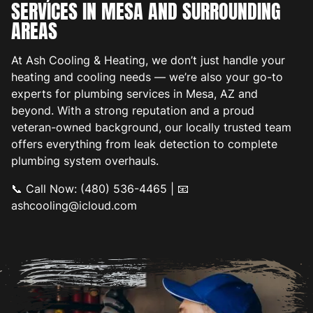
SERVICES IN MESA AND SURROUNDING
AREAS
At Ash Cooling & Heating, we don’t just handle your
heating and cooling needs — we’re also your go-to
experts for plumbing services in Mesa, AZ and
beyond. With a strong reputation and a proud
veteran-owned background, our locally trusted team
offers everything from leak detection to complete
plumbing system overhauls.
📞 Call Now: (480) 536-4465 | 📧
ashcooling@icloud.com