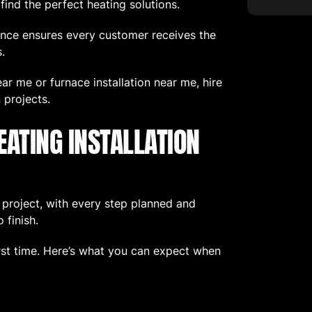
nd the perfect heating solutions.
nce ensures every customer receives the
.
near me or furnace installation near me, hire
 projects.
EATING INSTALLATION
d project, with every step planned and
 finish.
irst time. Here’s what you can expect when