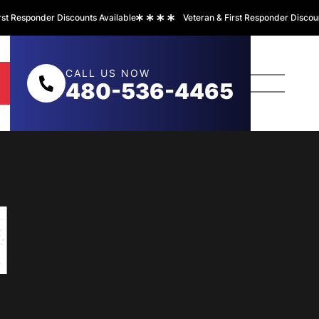
Responder Discounts Available
Veteran & First Responder Discounts A
CALL US NOW
480-536-4465
N