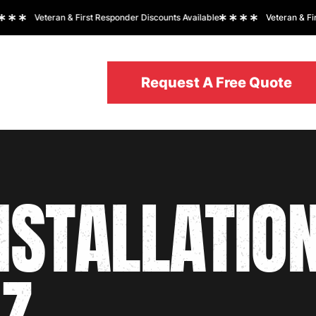
Veteran & First Responder Discounts Available
Veteran & First 
Request A Free Quote
Request A Free Quote
REAS
NSTALLATIO