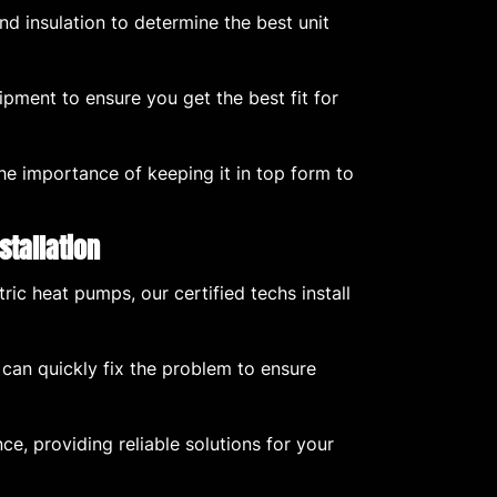
d insulation to determine the best unit
ment to ensure you get the best fit for
he importance of keeping it in top form to
stallation
ric heat pumps, our certified techs install
 can quickly fix the problem to ensure
ce, providing reliable solutions for your