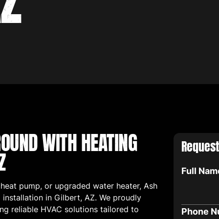
AZ
OUND WITH HEATING
Request
Z
Full Nam
 heat pump, or upgraded water heater, Ash
installation in Gilbert, AZ. We proudly
ing reliable HVAC solutions tailored to
Phone N