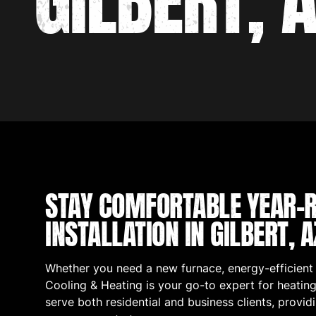
GILBERT, 
STAY COMFORTABLE YEAR-R
INSTALLATION IN GILBERT, A
Whether you need a new furnace, energy-efficient
Cooling & Heating is your go-to expert for heating 
serve both residential and business clients, provid