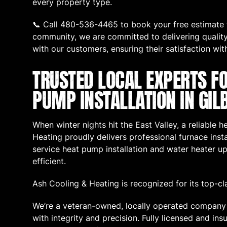
every property type.
📞 Call 480-536-4465 to book your free estimate t
community, we are committed to delivering quality 
with our customers, ensuring their satisfaction wit
TRUSTED LOCAL EXPERTS F
PUMP INSTALLATION IN GIL
When winter nights hit the East Valley, a reliable 
Heating proudly delivers professional furnace instal
service heat pump installation and water heater
efficient.
Ash Cooling & Heating is recognized for its top-cl
We’re a veteran-owned, locally operated company 
with integrity and precision. Fully licensed and i