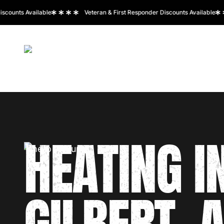
unts Available
Veteran & First Responder Discounts Available
HOME
ABOUT US
SERVICES
SERVICE A
HEATING I