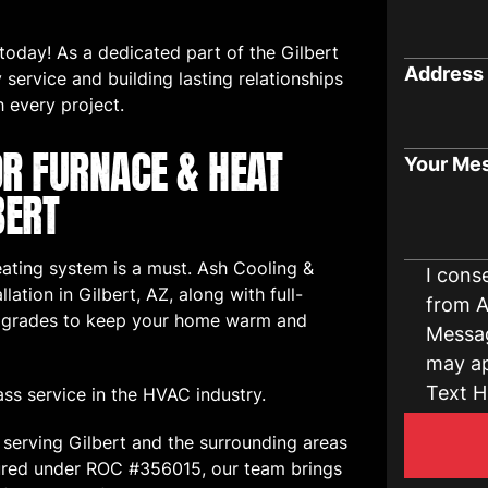
oday! As a dedicated part of the Gilbert
Address
service and building lasting relationships
h every project.
OR FURNACE & HEAT
Your Me
BERT
heating system is a must. Ash Cooling &
I cons
lation in Gilbert, AZ, along with full-
from A
 upgrades to keep your home warm and
Messag
may ap
Text H
ass service in the HVAC industry.
serving Gilbert and the surrounding areas
nsured under ROC #356015, our team brings