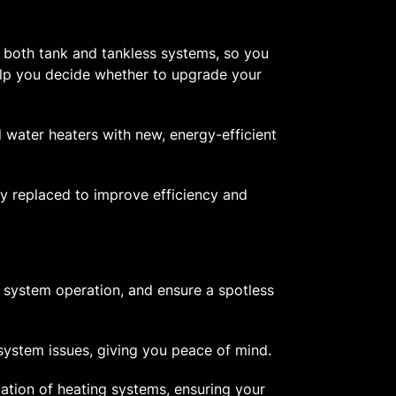
r both tank and tankless systems, so you
help you decide whether to upgrade your
 water heaters with new, energy-efficient
y replaced to improve efficiency and
 system operation, and ensure a spotless
system issues, giving you peace of mind.
lation of heating systems, ensuring your