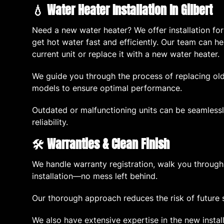
💧 Water Heater Installation In Gilbert
Need a new water heater? We offer installation fo
get hot water fast and efficiently. Our team can 
current unit or replace it with a new water heater.
We guide you through the process of replacing old
models to ensure optimal performance.
Outdated or malfunctioning units can be seamlessl
reliability.
🛠️ Warranties & Clean Finish
We handle warranty registration, walk you through
installation—no mess left behind.
Our thorough approach reduces the risk of future 
We also have extensive expertise in the new instal