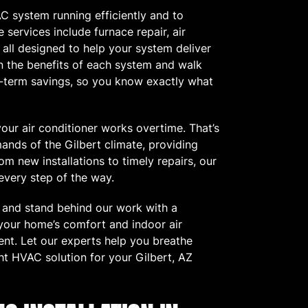
C system running efficiently and to
 services include furnace repair, air
 all designed to help your system deliver
in the benefits of each system and walk
ng-term savings, so you know exactly what
our air conditioner works overtime. That’s
nds of the Gilbert climate, providing
om new installations to timely repairs, our
every step of the way.
e and stand behind our work with a
 your home’s comfort and indoor air
ent. Let our experts help you breathe
ht HVAC solution for your Gilbert, AZ