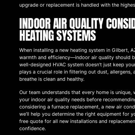
upgrade or replacement is handled with the highes
INDOOR AIR QUALITY CONSI
HEATING SYSTEMS
When installing a new heating system in Gilbert, AZ,
warmth and efficiency—indoor air quality should b
well-designed HVAC system doesn’t just keep your
plays a crucial role in filtering out dust, allergens,
breathe is clean and healthy.
Our team understands that every home is unique, 
your indoor air quality needs before recommendi
considering a furnace replacement, a new air condi
we’ll help you determine the right equipment for yo
free quote for all new installations and replaceme
confidence.