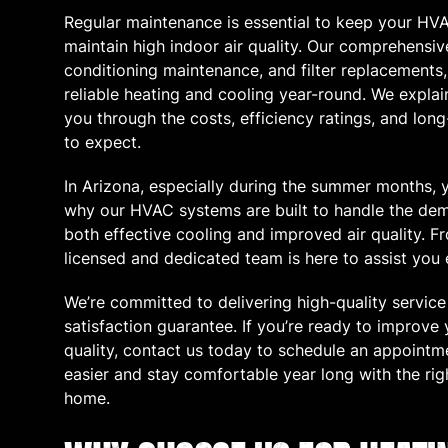
Regular maintenance is essential to keep your HVA
maintain high indoor air quality. Our comprehensive
conditioning maintenance, and filter replacements,
reliable heating and cooling year-round. We expla
you through the costs, efficiency ratings, and lo
to expect.
In Arizona, especially during the summer months, y
why our HVAC systems are built to handle the dema
both effective cooling and improved air quality. Fr
licensed and dedicated team is here to assist you 
We’re committed to delivering high-quality servic
satisfaction guarantee. If you’re ready to improve
quality, contact us today to schedule an appointm
easier and stay comfortable year long with the rig
home.