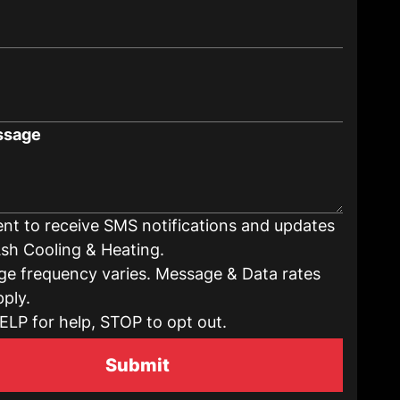
ssage
ent to receive SMS notifications and updates
sh Cooling & Heating.
e frequency varies. Message & Data rates
ply.
ELP for help, STOP to opt out.