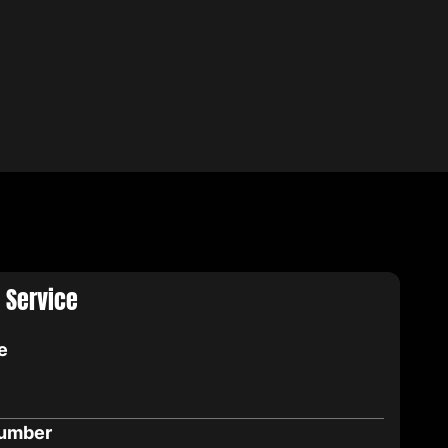
 Service
e
umber