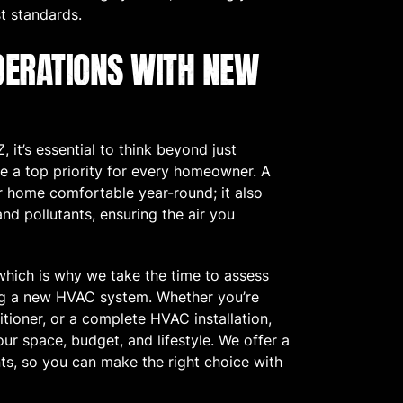
t standards.
DERATIONS WITH NEW
 it’s essential to think beyond just
e a top priority for every homeowner. A
 home comfortable year-round; it also
 and pollutants, ensuring the air you
which is why we take the time to assess
ng a new HVAC system. Whether you’re
tioner, or a complete HVAC installation,
ur space, budget, and lifestyle. We offer a
nts, so you can make the right choice with