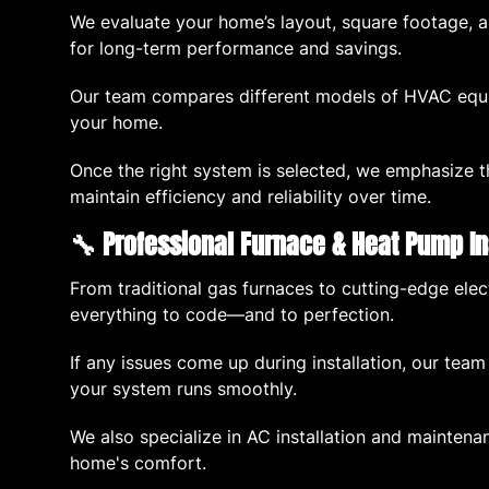
We evaluate your home’s layout, square footage, an
for long-term performance and savings.
Our team compares different models of HVAC equip
your home.
Once the right system is selected, we emphasize t
maintain efficiency and reliability over time.
🔧 Professional Furnace & Heat Pump In
From traditional gas furnaces to cutting-edge elect
everything to code—and to perfection.
If any issues come up during installation, our team
your system runs smoothly.
We also specialize in AC installation and maintenan
home's comfort.