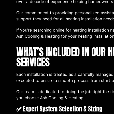
over a decade of experience helping homeowners fi
Our commitment to providing personalized assista
support they need for all heating installation needs
If you’re searching online for heating installation 
Ash Cooling & Heating for your heating installation
WHAT’S INCLUDED IN OUR H
SERVICES
Each installation is treated as a carefully manage
executed to ensure a smooth process from start to
Our team is dedicated to doing the job right the f
you choose Ash Cooling & Heating:
✅
Expert System Selection & Sizing